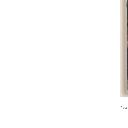
Trees