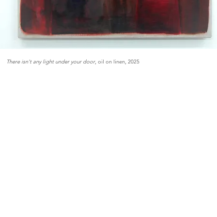
There isn't any light under your door
, oil on linen, 2025