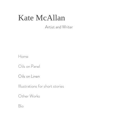
Kate
McAllan
Artist and Writer
Home
Oils on Panel
Oils on Linen
Illustrations for short stories
Other Works
Bio