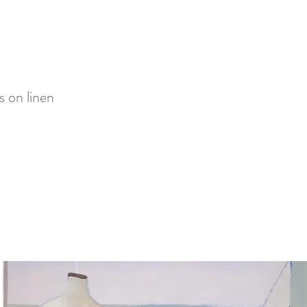
s on linen