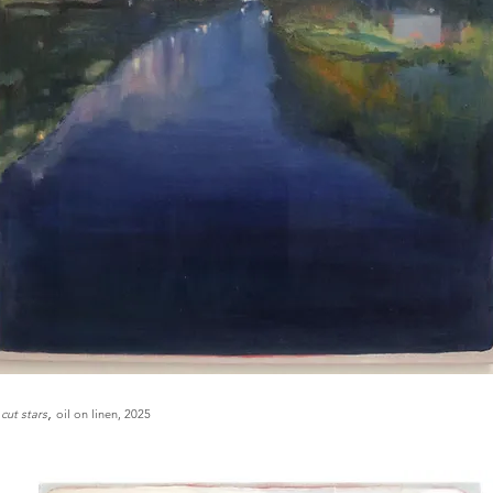
,
 cut stars
oil on linen, 2025