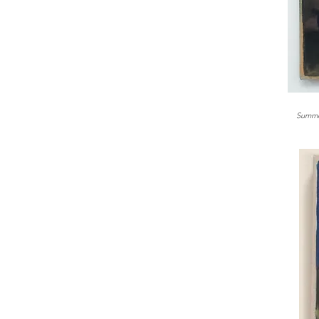
Summe