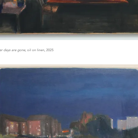
r days are gone
, oil on linen, 2025