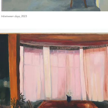
Inbetween days
, 2023